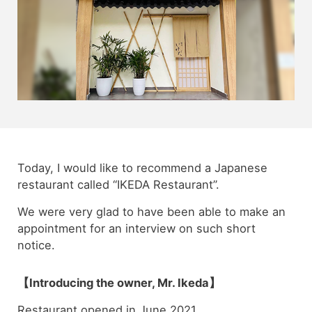
Today, I would like to recommend a Japanese
restaurant called “IKEDA Restaurant”.
We were very glad to have been able to make an
appointment for an interview on such short
notice.
【Introducing the owner, Mr. Ikeda】
Restaurant opened in June 2021.