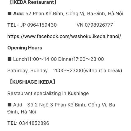
【IKEDA Restaurant】
■
Add:
52 Phan Kế Bính, Cống Vị, Ba Đình, Hà Nội
TEL :
JP 0964159430 VN 0798926777
https://www.facebook.com/washoku.ikeda.hanoi/
Opening Hours
■ Lunch11:00〜14:00 Dinner17:00〜23:00
Saturday, Sunday 11:00〜23:00(without a break)
【KUSHIAGE IKEDA】
Restaurant specializing in Kushiage
■ Add Số 2 Ngõ 3 Phan Kế Bính, Cống Vị, Ba
Đình, Hà Nội
TEL:
0344852896