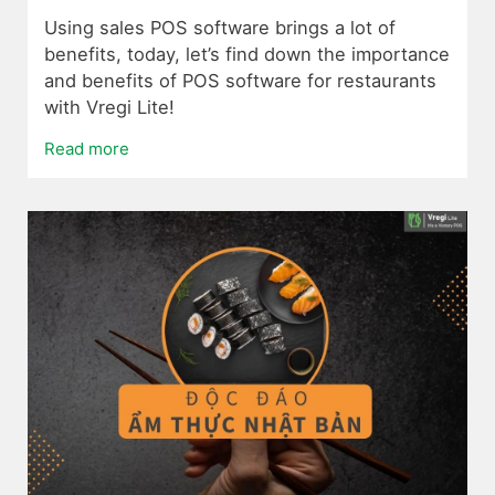
Using sales POS software brings a lot of
benefits, today, let’s find down the importance
and benefits of POS software for restaurants
with Vregi Lite!
Read more