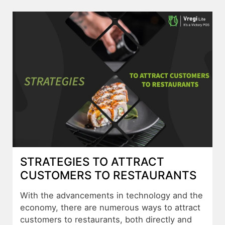
STRATEGIES TO ATTRACT
CUSTOMERS TO RESTAURANTS
With the advancements in technology and the
economy, there are numerous ways to attract
customers to restaurants, both directly and