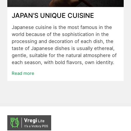
JAPAN’S UNIQUE CUISINE
Japanese cuisine is the most famous in the
world because of the sophistication in the
processing and decoration of each dish, the
taste of Japanese dishes is usually ethereal,
gentle, suitable for the natural atmosphere of
each season, with bold flavors, own identity.
Read more