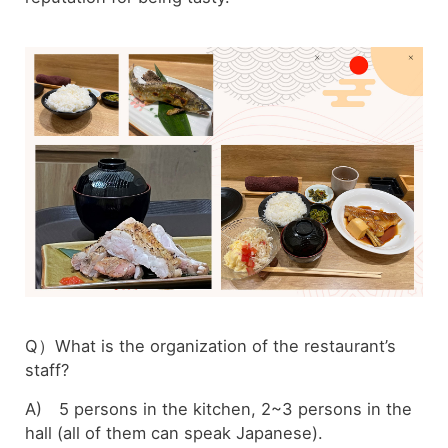
Q）What is the organization of the restaurant’s
staff?
A) 5 persons in the kitchen, 2~3 persons in the
hall (all of them can speak Japanese).