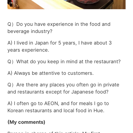
Q）Do you have experience in the food and
beverage industry?
A) I lived in Japan for 5 years, I have about 3
years experience.
Q）What do you keep in mind at the restaurant?
A) Always be attentive to customers.
Q）Are there any places you often go in private
and restaurants except for Japanese food?
A) I often go to AEON, and for meals I go to
Korean restaurants and local food in Hue.
(My comments)