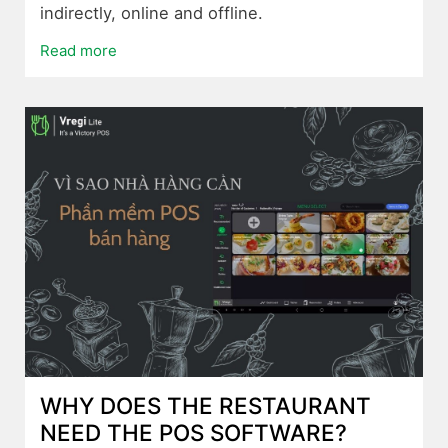
indirectly, online and offline.
Read more
WHY DOES THE RESTAURANT
NEED THE POS SOFTWARE?