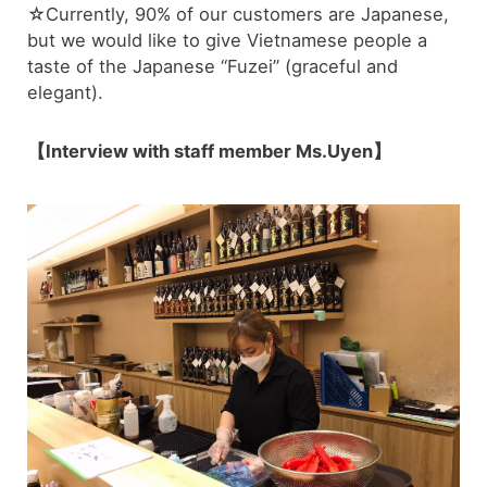
☆Currently, 90% of our customers are Japanese,
but we would like to give Vietnamese people a
taste of the Japanese “Fuzei” (graceful and
elegant).
【Interview with staff member Ms.Uyen】