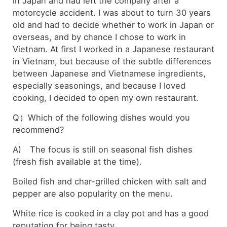
in Japan and had left the company after a
motorcycle accident. I was about to turn 30 years
old and had to decide whether to work in Japan or
overseas, and by chance I chose to work in
Vietnam. At first I worked in a Japanese restaurant
in Vietnam, but because of the subtle differences
between Japanese and Vietnamese ingredients,
especially seasonings, and because I loved
cooking, I decided to open my own restaurant.
Q）Which of the following dishes would you
recommend?
A) The focus is still on seasonal fish dishes
(fresh fish available at the time).
Boiled fish and char-grilled chicken with salt and
pepper are also popularity on the menu.
White rice is cooked in a clay pot and has a good
reputation for being tasty.