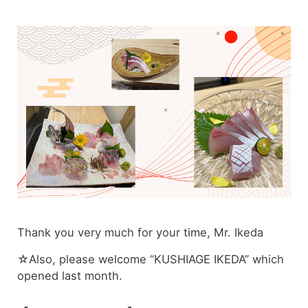
Thank you very much for your time, Mr. Ikeda
☆Also, please welcome “KUSHIAGE IKEDA” which
opened last month.