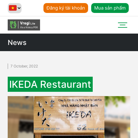
Đăng ký tài khoản
Mua sản phẩm
News
7 October, 2022
IKEDA Restaurant