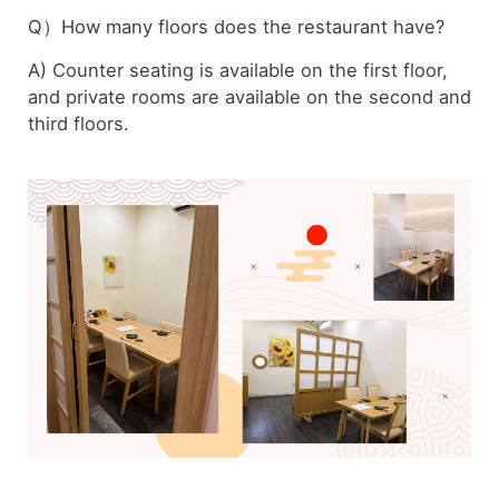
Q）How many floors does the restaurant have?
A) Counter seating is available on the first floor,
and private rooms are available on the second and
third floors.