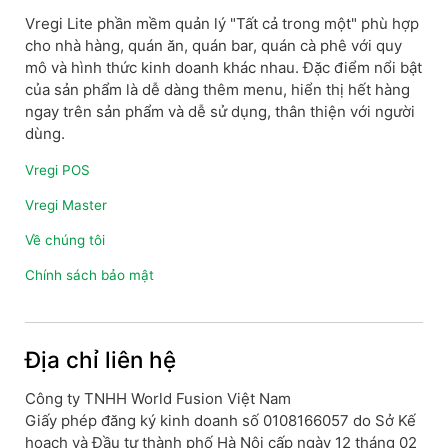
Vregi Lite phần mềm quản lý "Tất cả trong một" phù hợp
cho nhà hàng, quán ăn, quán bar, quán cà phê với quy
mô và hình thức kinh doanh khác nhau. Đặc điểm nổi bật
của sản phẩm là dễ dàng thêm menu, hiển thị hết hàng
ngay trên sản phẩm và dễ sử dụng, thân thiện với người
dùng.
Vregi POS
Vregi Master
Về chúng tôi
Chính sách bảo mật
Địa chỉ liên hệ
Công ty TNHH World Fusion Việt Nam
Giấy phép đăng ký kinh doanh số 0108166057 do Sở Kế
hoạch và Đầu tư thành phố Hà Nội cấp ngày 12 tháng 02