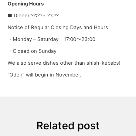
Opening Hours
■ Dinner ??:??～??:??
Notice of Regular Closing Days and Hours
・Monday – Saturday 17:00〜23:00
・Closed on Sunday
We also serve dishes other than shish-kebabs!
“Oden” will begin in November.
Related post