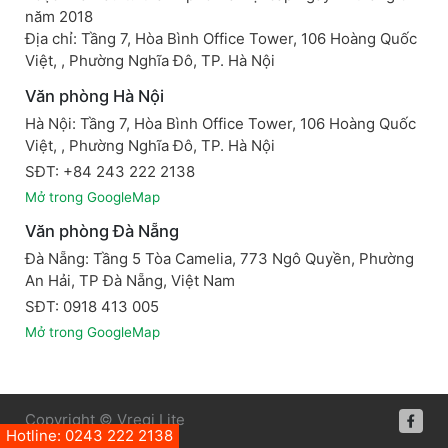
năm 2018
Địa chỉ: Tầng 7, Hòa Bình Office Tower, 106 Hoàng Quốc
Việt, , Phường Nghĩa Đô, TP. Hà Nội
Văn phòng Hà Nội
Hà Nội: Tầng 7, Hòa Bình Office Tower, 106 Hoàng Quốc
Việt, , Phường Nghĩa Đô, TP. Hà Nội
SĐT: +84 243 222 2138
Mở trong GoogleMap
Văn phòng Đà Nẵng
Đà Nẵng: Tầng 5 Tòa Camelia, 773 Ngô Quyền, Phường
An Hải, TP Đà Nẵng, Việt Nam
SĐT: 0918 413 005
Mở trong GoogleMap
Copyright © Vregi Lite
Hotline: 0243 222 2138