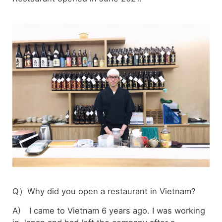
Q）Why did you open a restaurant in Vietnam?
A) I came to Vietnam 6 years ago. I was working