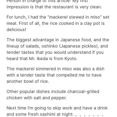
Person in charge of this article: My first
impression is that the restaurant is very clean.
For lunch, I had the “mackerel stewed in miso” set
meal. First of all, the rice cooked in a clay pot is
delicious!
The biggest advantage in Japanese food, and the
lineup of salads, oshinko (Japanese pickles), and
tender tastes that you would understand if you
heard that Mr. Ikeda is from Kyoto.
The mackerel simmered in miso was also a dish
with a tender taste that compelled me to have
another bowl of rice.
Other popular dishes include charcoal-grilled
chicken with salt and pepper.
Next time I’m going to skip work and have a drink
and some fresh sashimi at night: 。。。。。。。